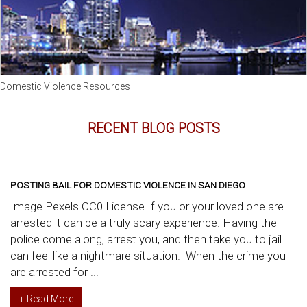
Domestic Violence Resources
RECENT BLOG POSTS
POSTING BAIL FOR DOMESTIC VIOLENCE IN SAN DIEGO
Image Pexels CC0 License If you or your loved one are
arrested it can be a truly scary experience. Having the
police come along, arrest you, and then take you to jail
can feel like a nightmare situation. When the crime you
are arrested for ...
+ Read More