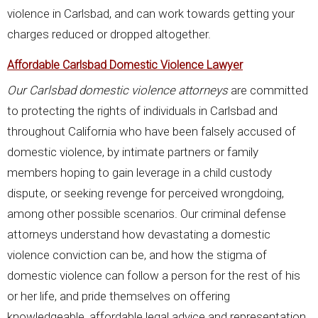
violence in Carlsbad, and can work towards getting your
charges reduced or dropped altogether.
Affordable Carlsbad Domestic Violence Lawyer
Our Carlsbad domestic violence attorneys
are committed
to protecting the rights of individuals in Carlsbad and
throughout California who have been falsely accused of
domestic violence, by intimate partners or family
members hoping to gain leverage in a child custody
dispute, or seeking revenge for perceived wrongdoing,
among other possible scenarios. Our criminal defense
attorneys understand how devastating a domestic
violence conviction can be, and how the stigma of
domestic violence can follow a person for the rest of his
or her life, and pride themselves on offering
knowledgeable, affordable legal advice and representation.