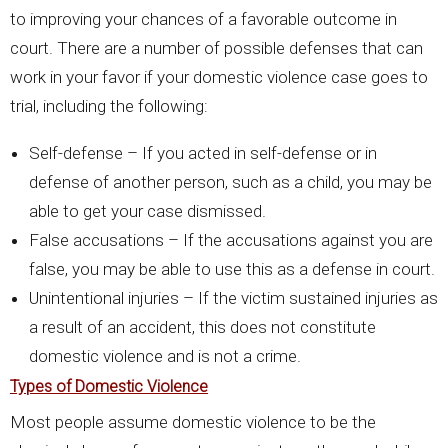
to improving your chances of a favorable outcome in
court. There are a number of possible defenses that can
work in your favor if your domestic violence case goes to
trial, including the following:
Self-defense – If you acted in self-defense or in
defense of another person, such as a child, you may be
able to get your case dismissed.
False accusations – If the accusations against you are
false, you may be able to use this as a defense in court.
Unintentional injuries – If the victim sustained injuries as
a result of an accident, this does not constitute
domestic violence and is not a crime.
Types of Domestic Violence
Most people assume domestic violence to be the