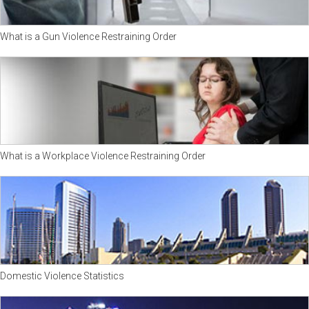
What is a Gun Violence Restraining Order
What is a Workplace Violence Restraining Order
Domestic Violence Statistics