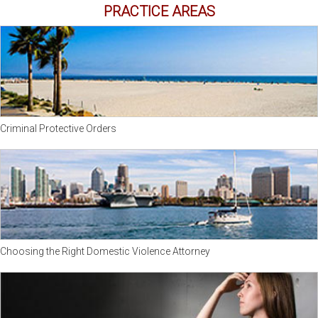
PRACTICE AREAS
Criminal Protective Orders
Choosing the Right Domestic Violence Attorney