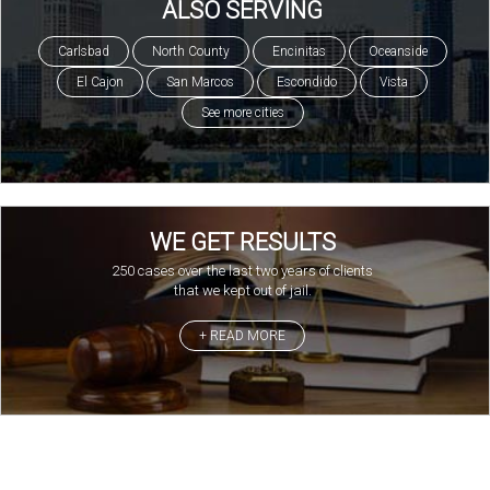
ALSO SERVING
Carlsbad
North County
Encinitas
Oceanside
El Cajon
San Marcos
Escondido
Vista
See more cities
WE GET RESULTS
250 cases over the last two years of clients
that we kept out of jail.
+ READ MORE