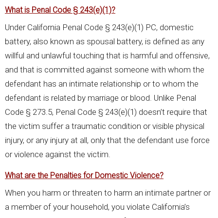
What is Penal Code § 243(e)(1)?
Under California Penal Code § 243(e)(1) PC, domestic
battery, also known as spousal battery, is defined as any
willful and unlawful touching that is harmful and offensive,
and that is committed against someone with whom the
defendant has an intimate relationship or to whom the
defendant is related by marriage or blood. Unlike Penal
Code § 273.5, Penal Code § 243(e)(1) doesn’t require that
the victim suffer a traumatic condition or visible physical
injury, or any injury at all, only that the defendant use force
or violence against the victim.
What are the Penalties for Domestic Violence?
When you harm or threaten to harm an intimate partner or
a member of your household, you violate California’s