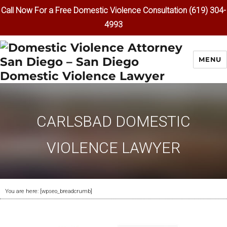
Call Now For a Free Domestic Violence Consultation (619) 304-
4993
MENU
CARLSBAD DOMESTIC
VIOLENCE LAWYER
You are here: [wpseo_breadcrumb]