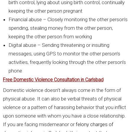
birth control, lying about using birth control, continually
keeping the other person pregnant
Financial abuse – Closely monitoring the other person’s
spending, stealing money from the other person,
keeping the other person from working
Digital abuse – Sending threatening or insulting
messages, using GPS to monitor the other person’s
activities, frequently looking through the other person’s
phone
Free Domestic Violence Consultation in Carlsbad
Domestic violence doesn’t always come in the form of
physical abuse. It can also be verbal threats of physical
violence or a pattern of harassing behavior that you inflict
upon someone with whom you have a close relationship.
If you are facing misdemeanor or
felony charges of