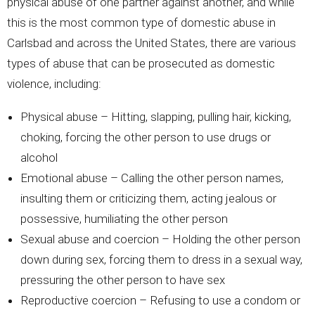
physical abuse of one partner against another, and while
this is the most common type of domestic abuse in
Carlsbad and across the United States, there are various
types of abuse that can be prosecuted as domestic
violence, including:
Physical abuse – Hitting, slapping, pulling hair, kicking,
choking, forcing the other person to use drugs or
alcohol
Emotional abuse – Calling the other person names,
insulting them or criticizing them, acting jealous or
possessive, humiliating the other person
Sexual abuse and coercion – Holding the other person
down during sex, forcing them to dress in a sexual way,
pressuring the other person to have sex
Reproductive coercion – Refusing to use a condom or