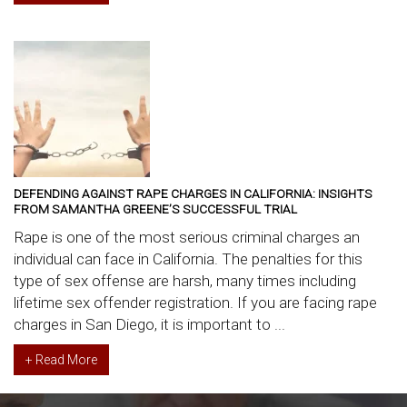
DEFENDING AGAINST RAPE CHARGES IN CALIFORNIA: INSIGHTS
FROM SAMANTHA GREENE’S SUCCESSFUL TRIAL
Rape is one of the most serious criminal charges an
individual can face in California. The penalties for this
type of sex offense are harsh, many times including
lifetime sex offender registration. If you are facing rape
charges in San Diego, it is important to ...
+ Read More