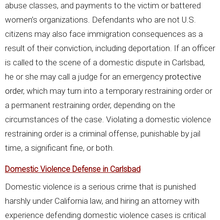
abuse classes, and payments to the victim or battered
women’s organizations. Defendants who are not U.S.
citizens may also face immigration consequences as a
result of their conviction, including deportation. If an officer
is called to the scene of a domestic dispute in Carlsbad,
he or she may call a judge for an emergency
protective
order
, which may turn into a temporary restraining order or
a permanent restraining order, depending on the
circumstances of the case. Violating a domestic violence
restraining order is a criminal offense, punishable by jail
time, a significant fine, or both.
Domestic Violence Defense in Carlsbad
Domestic violence is a serious crime that is punished
harshly under California law, and hiring an attorney with
experience defending domestic violence cases is critical