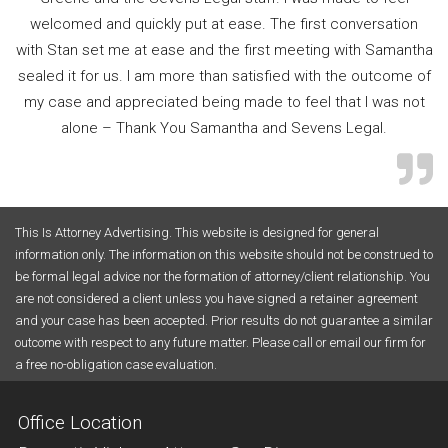
welcomed and quickly put at ease. The first conversation
with Stan set me at ease and the first meeting with Samantha
sealed it for us. I am more than satisfied with the outcome of
my case and appreciated being made to feel that I was not
alone – Thank You Samantha and Sevens Legal.
This Is Attorney Advertising. This website is designed for general
information only. The information on this website should not be construed to
be formal legal advice nor the formation of attorney/client relationship. You
are not considered a client unless you have signed a retainer agreement
and your case has been accepted. Prior results do not guarantee a similar
outcome with respect to any future matter. Please call or email our firm for
a free no-obligation case evaluation.
Office Location