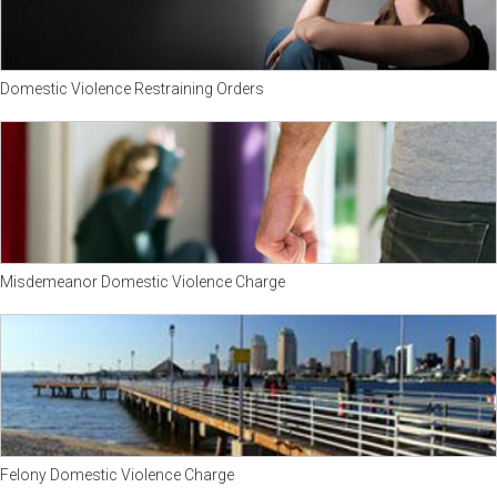
Domestic Violence Restraining Orders
Misdemeanor Domestic Violence Charge
Felony Domestic Violence Charge