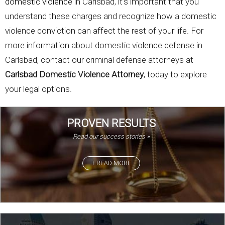
domestic violence
in Carlsbad, it’s important that you
understand these charges and recognize how a domestic
violence conviction can affect the rest of your life. For
more information about domestic violence defense in
Carlsbad, contact our criminal defense attorneys at
Carlsbad Domestic Violence Attorney
, today to explore
your legal options.
PROVEN RESULTS
Read our success stories »
+ READ MORE