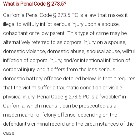
What is Penal Code § 273.5?
California Penal Code § 273.5 PC is a law that makes it
illegal to willfully inflict serious injury upon a spouse,
cohabitant or fellow parent. This type of crime may be
alternatively referred to as corporal injury on a spouse,
domestic violence, domestic abuse, spousal abuse, willful
infliction of corporal injury, and/or intentional infliction of
corporal injury, and it differs from the less serious
domestic battery offense detailed below, in that it requires
that the victim suffer a traumatic condition or visible
physical injury. Penal Code § 273.5 PC is a “wobbler” in
California, which means it can be prosecuted as a
misdemeanor or felony offense, depending on the
defendant’s criminal record and the circumstances of the
case.