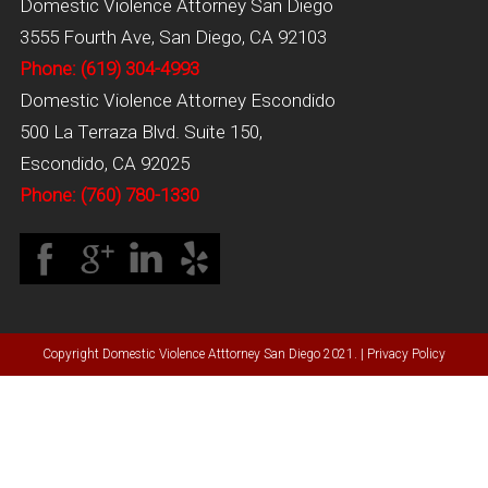
Domestic Violence Attorney San Diego
3555 Fourth Ave, San Diego, CA 92103
Phone: (619) 304-4993
Domestic Violence Attorney Escondido
500 La Terraza Blvd. Suite 150,
Escondido, CA 92025
Phone: (760) 780-1330
Copyright Domestic Violence Atttorney San Diego 2021. |
Privacy Policy