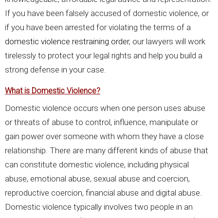
If you have been falsely accused of domestic violence, or
if you have been arrested for violating the terms of a
domestic violence restraining order
, our lawyers will work
tirelessly to protect your legal rights and help you build a
strong defense in your case.
What is Domestic Violence?
Domestic violence occurs when one person uses abuse
or threats of abuse to control, influence, manipulate or
gain power over someone with whom they have a close
relationship. There are many different kinds of abuse that
can constitute domestic violence, including physical
abuse, emotional abuse, sexual abuse and coercion,
reproductive coercion, financial abuse and digital abuse.
Domestic violence typically involves two people in an