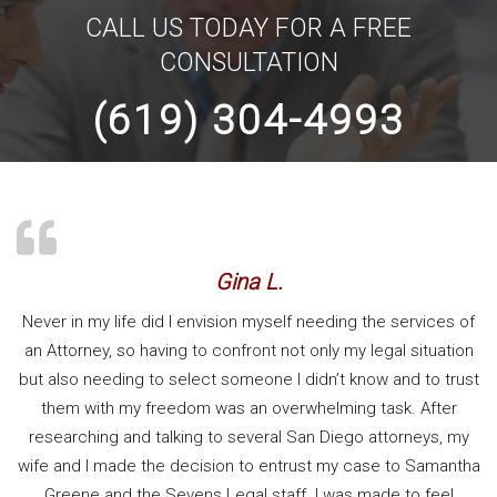
CALL US TODAY FOR A FREE
CONSULTATION
(619) 304-4993
Gina L.
Never in my life did I envision myself needing the services of
an Attorney, so having to confront not only my legal situation
but also needing to select someone I didn’t know and to trust
them with my freedom was an overwhelming task. After
researching and talking to several San Diego attorneys, my
wife and I made the decision to entrust my case to Samantha
Greene and the Sevens Legal staff. I was made to feel