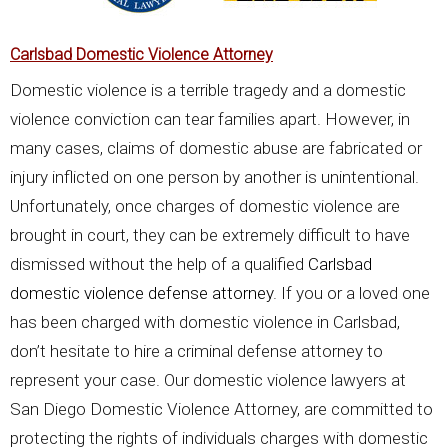
Carlsbad Domestic Violence Attorney
Domestic violence is a terrible tragedy and a domestic
violence conviction can tear families apart. However, in
many cases, claims of domestic abuse are fabricated or
injury inflicted on one person by another is unintentional.
Unfortunately, once charges of domestic violence are
brought in court, they can be extremely difficult to have
dismissed without the help of a qualified
Carlsbad
domestic violence defense attorney
. If you or a loved one
has been charged with domestic violence in Carlsbad,
don’t hesitate to hire a criminal defense attorney to
represent your case. Our domestic violence lawyers at
San Diego Domestic Violence Attorney, are committed to
protecting the rights of individuals charges with domestic