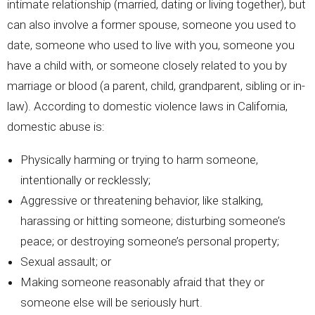
intimate relationship (married, dating or living together), but
can also involve a former spouse, someone you used to
date, someone who used to live with you, someone you
have a child with, or someone closely related to you by
marriage or blood (a parent, child, grandparent, sibling or in-
law). According to domestic violence laws in California,
domestic abuse is:
Physically harming or trying to harm someone,
intentionally or recklessly;
Aggressive or threatening behavior, like stalking,
harassing or hitting someone; disturbing someone’s
peace; or destroying someone’s personal property;
Sexual assault; or
Making someone reasonably afraid that they or
someone else will be seriously hurt.