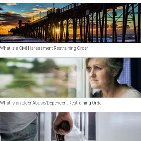
What is a Civil Harassment Restraining Order
What is an Elder Abuse/Dependent Restraining Order