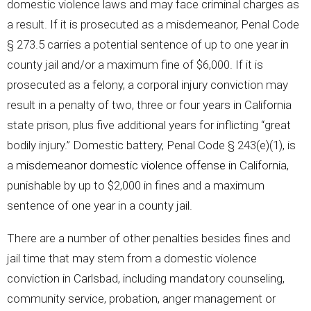
domestic violence laws and may face criminal charges as
a result. If it is prosecuted as a misdemeanor, Penal Code
§ 273.5 carries a potential sentence of up to one year in
county jail and/or a maximum fine of $6,000. If it is
prosecuted as a felony, a corporal injury conviction may
result in a penalty of two, three or four years in California
state prison, plus five additional years for inflicting “great
bodily injury.” Domestic battery, Penal Code § 243(e)(1), is
a
misdemeanor domestic violence offense
in California,
punishable by up to $2,000 in fines and a maximum
sentence of one year in a county jail.
There are a number of other penalties besides fines and
jail time that may stem from a domestic violence
conviction in Carlsbad, including mandatory counseling,
community service, probation, anger management or